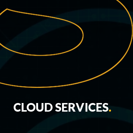
CLOUD SERVICES