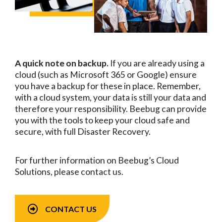
A quick note on backup.
If you are already using a
cloud (such as Microsoft 365 or Google) ensure
you have a backup for these in place. Remember,
with a cloud system, your data is still your data and
therefore your responsibility. Beebug can provide
you with the tools to keep your cloud safe and
secure, with full Disaster Recovery.
For further information on Beebug’s Cloud
Solutions, please contact us.
CONTACT US