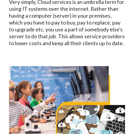
Very simply, Cloud services is an umbrella term for
using IT systems over the internet. Rather than
having a computer (server) in your premises,
which you have to pay to buy, pay to replace, pay
to upgrade etc, you use a part of somebody else’s
server to do that job. This allows service providers
to lower costs and keep all their clients up to date.