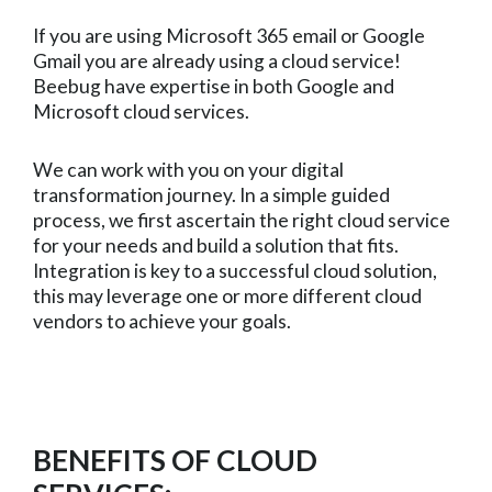
If you are using Microsoft 365 email or Google
Gmail you are already using a cloud service!
Beebug have expertise in both Google and
Microsoft cloud services.
We can work with you on your digital
transformation journey. In a simple guided
process, we first ascertain the right cloud service
for your needs and build a solution that fits.
Integration is key to a successful cloud solution,
this may leverage one or more different cloud
vendors to achieve your goals.
BENEFITS OF CLOUD