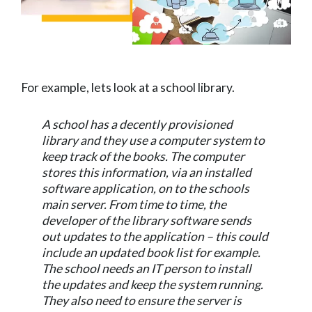
For example, lets look at a school library.
A school has a decently provisioned
library and they use a computer system to
keep track of the books. The computer
stores this information, via an installed
software application, on to the schools
main server. From time to time, the
developer of the library software sends
out updates to the application – this could
include an updated book list for example.
The school needs an IT person to install
the updates and keep the system running.
They also need to ensure the server is