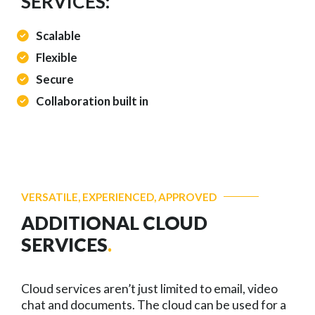
SERVICES:
Scalable
Flexible
Secure
Collaboration built in
VERSATILE, EXPERIENCED, APPROVED
ADDITIONAL CLOUD
SERVICES
.
Cloud services aren’t just limited to email, video
chat and documents. The cloud can be used for a