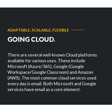
ADAPTABLE, SCALABLE, FLEXIBLE
GOING CLOUD
.
There are several well-known Cloud platforms
available for various uses. These include
Microsoft (Azure/365), Google (Google
Workspace/Google Classroom) and Amazon
(AWS). The most common cloud services used
every day is email. Both Microsoft and Google
services have email as a core element.