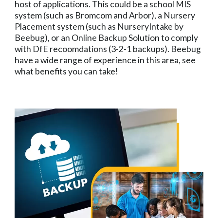
host of applications. This could be a school MIS
system (such as Bromcom and Arbor), a Nursery
Placement system (such as NurseryIntake by
Beebug), or an Online Backup Solution to comply
with DfE recoomdations (3-2-1 backups). Beebug
have a wide range of experience in this area, see
what benefits you can take!