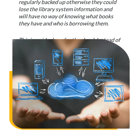
regularly backed up otherwise they could
lose the library system information and
will have no way of knowing what books
they have and who is borrowing them.
This is an ideal use for the cloud. Instead of
needing a server and software, the school
simply sign up to a cloud library system.
All updates, fixes, patches and
improvements are handled by the supplier.
They also ensure the data is backed up and
ready to use. Now the school simply need
to use a computer with internet access to
connect to the library system.