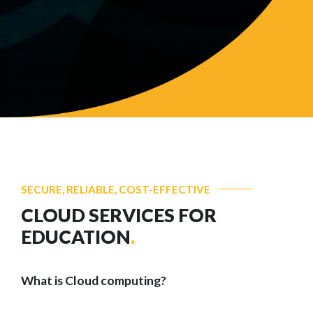
SECURE, RELIABLE, COST-EFFECTIVE
CLOUD SERVICES FOR
EDUCATION
.
What is Cloud computing?