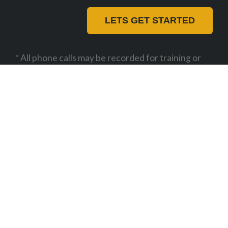
LETS GET STARTED
* All phone calls may be recorded for training or
monitoring purposes
01727 840 303
support@beebug.co.uk
Beebug Ltd
Unit B1, The Courtyard, Alban
Park,
St Albans,