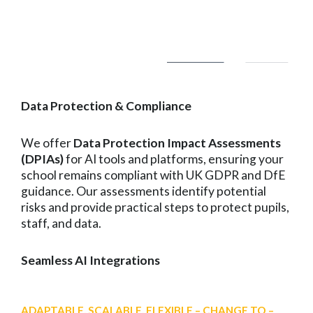
Data Protection & Compliance
We offer
Data Protection Impact Assessments
(DPIAs)
for AI tools and platforms, ensuring your
school remains compliant with UK GDPR and DfE
guidance. Our assessments identify potential
risks and provide practical steps to protect pupils,
staff, and data.
Seamless AI Integrations
ADAPTABLE, SCALABLE, FLEXIBLE – CHANGE TO –