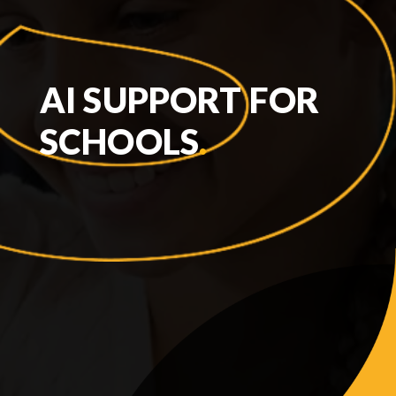
AI SUPPORT FOR
SCHOOLS