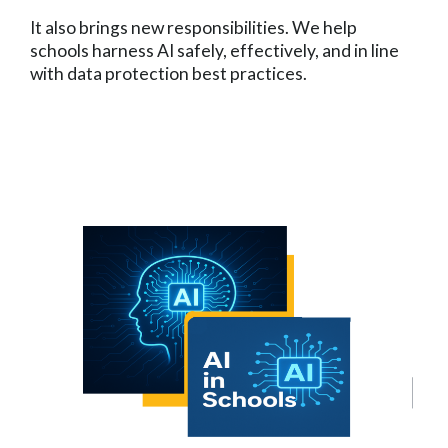
It also brings new responsibilities. We help
schools harness AI safely, effectively, and in line
with data protection best practices.