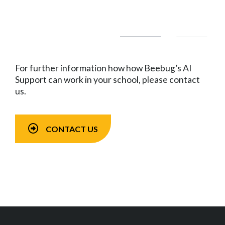
For further information how how Beebug’s AI
Support can work in your school, please contact
us.
CONTACT US