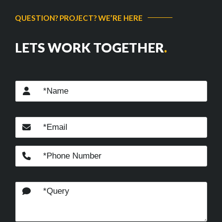
QUESTION? PROJECT? WE’RE HERE
LETS WORK TOGETHER
.