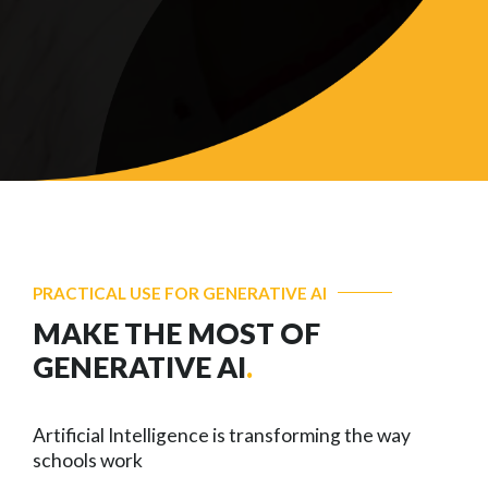
PRACTICAL USE FOR GENERATIVE AI
MAKE THE MOST OF
GENERATIVE AI
.
Artificial Intelligence is transforming the way
schools work