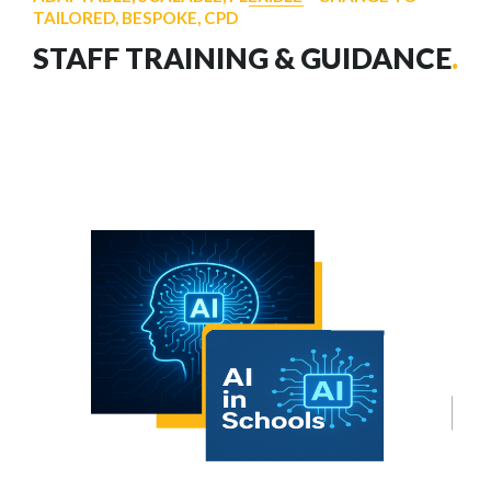
TAILORED, BESPOKE, CPD
STAFF TRAINING & GUIDANCE
.